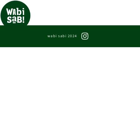
wabi sabi 2024